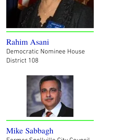
Rahim Asani
Democratic Nominee House
District 108
Mike Sabbagh