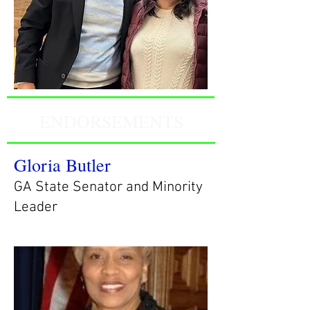
ENDORSEMENTS
Gloria Butler
GA State Senator and Minority
Leader