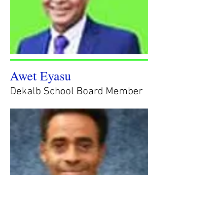
Awet Eyasu
Dekalb School Board Member
Glen Williams