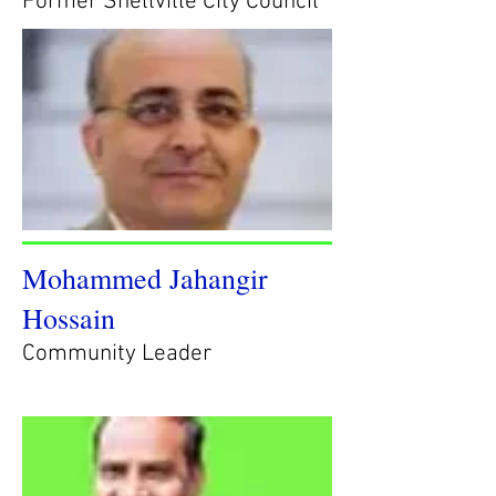
Former Snellville City Council
Mohammed Jahangir
Hossain
Community Leader