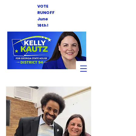
VOTE
RUNOFF
June
16th!